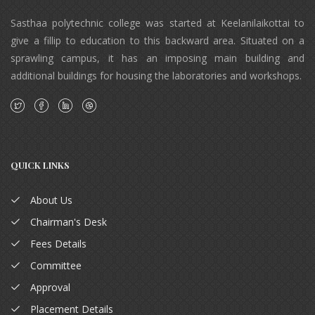
Sasthaa polytechnic college was started at Keelanilaikottai to
give a fillip to education to this backward area. Situated on a
sprawling campus, it has an imposing main building and
additional buildings for housing the laboratories and workshops.
QUICK LINKS
About Us
Chairman's Desk
Fees Details
Committee
Approval
Placement Details