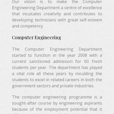
Our vision is to make the Computer
Engineering Department a centre of excellence
that inculcates creativity and contributes to
developing technicians with great self-esteem
and competency
Computer Engineering
The Computer Engineering Department
started to function in the year 2008 with a
current sanctioned admission for 60 fresh
students per year. The department has played
a vital role all these years by moulding the
students to excel in related careers in both the
government sectors and private industries.
The computer engineering programme is a
sought-after course by engineering aspirants
because of the employment potential that it