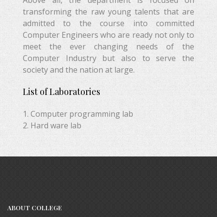
Above all, the department is focused on
transforming the raw young talents that are
admitted to the course into committed
Computer Engineers who are ready not only to
meet the ever changing needs of the
Computer Industry but also to serve the
society and the nation at large.
List of Laboratories
1. Computer programming lab
2. Hard ware lab
ABOUT COLLEGE