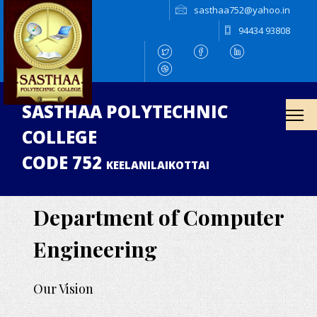
sasthaa752@yahoo.in
94434 93808
SASTHAA POLYTECHNIC
COLLEGE
CODE 752
KEELANILAIKOTTAI
Department of Computer
Engineering
Our Vision