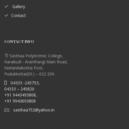
Gallery
Contact
CONTACT INFO
Sasthaa Polytechnic College,
Karaikudi - Aranthangi Main Road,
Keelanilaikottai Post,
Pudukkottai(Dt.) – 622 209.
04333 -245753,
04333 – 245820
+91 9443493808,
+91 9943693808
sasthaa752@yahoo.in