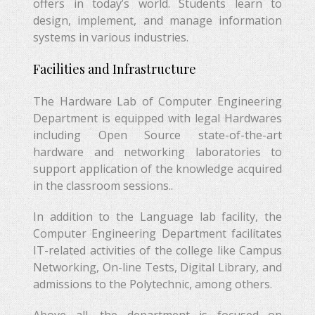
offers in today’s world. Students learn to
design, implement, and manage information
systems in various industries.
Facilities and Infrastructure
The Hardware Lab of Computer Engineering
Department is equipped with legal Hardwares
including Open Source state-of-the-art
hardware and networking laboratories to
support application of the knowledge acquired
in the classroom sessions..
In addition to the Language lab facility, the
Computer Engineering Department facilitates
IT-related activities of the college like Campus
Networking, On-line Tests, Digital Library, and
admissions to the Polytechnic, among others.